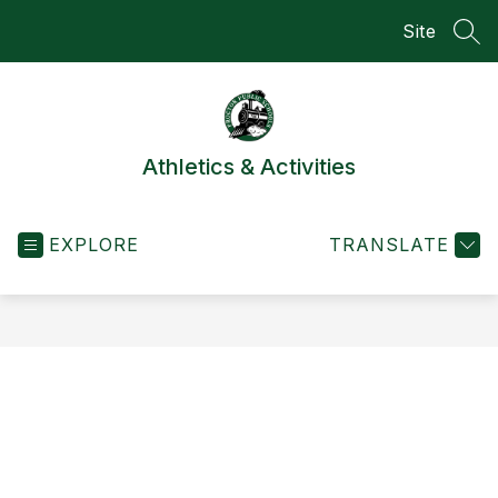
Skip
Site
to
SEA
content
Athletics & Activities
EXPLORE
TRANSLATE