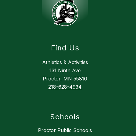
Find Us
Athletics & Activities
131 Ninth Ave
Proctor, MN 55810
218-628-4934
Schools
Proctor Public Schools