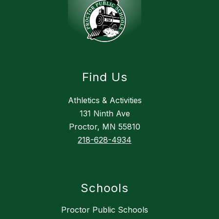
Find Us
Athletics & Activities
131 Ninth Ave
Proctor, MN 55810
218-628-4934
Schools
Proctor Public Schools