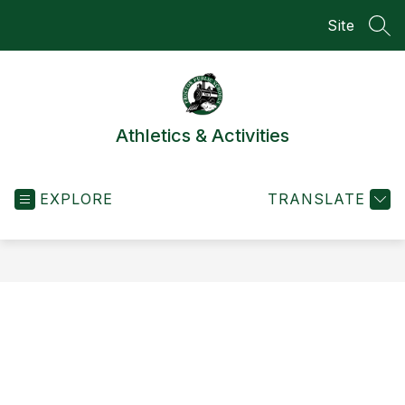
Skip
Site
to
SEA
content
Athletics & Activities
EXPLORE
TRANSLATE