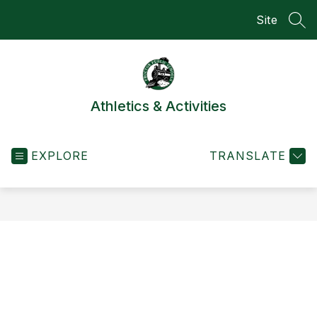
Skip
Site
to
SEA
content
Athletics & Activities
EXPLORE
TRANSLATE