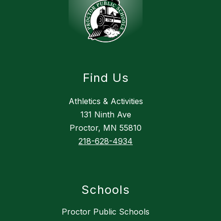
Find Us
Athletics & Activities
131 Ninth Ave
Proctor, MN 55810
218-628-4934
Schools
Proctor Public Schools