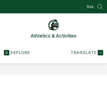
Skip
Site
to
SEA
content
Athletics & Activities
EXPLORE
TRANSLATE