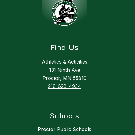
Find Us
Athletics & Activities
131 Ninth Ave
Proctor, MN 55810
218-628-4934
Schools
Proctor Public Schools